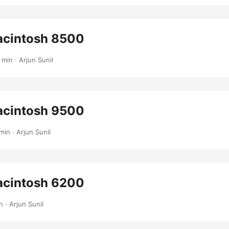
cintosh 8500
 min · Arjun Sunil
cintosh 9500
min · Arjun Sunil
cintosh 6200
n · Arjun Sunil