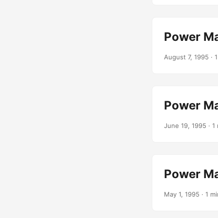
Power Ma
August 7, 1995
· 1
Power Ma
June 19, 1995
· 1 
Power Ma
May 1, 1995
· 1 mi