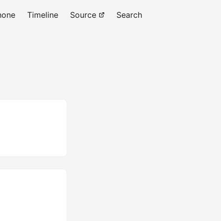
hone
Timeline
Source
Search