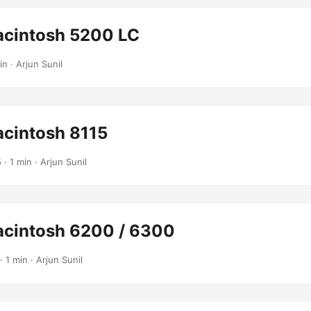
cintosh 5200 LC
in · Arjun Sunil
cintosh 8115
5
· 1 min · Arjun Sunil
cintosh 6200 / 6300
· 1 min · Arjun Sunil