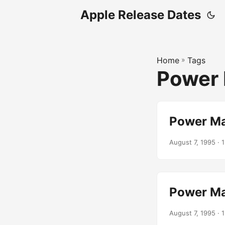
Apple Release Dates
Home
»
Tags
Power 
Power Ma
August 7, 1995
· 1
Power Ma
August 7, 1995
· 1