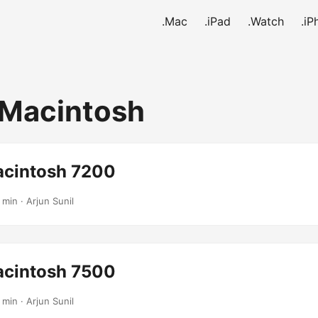
.Mac
.iPad
.Watch
.iP
Macintosh
cintosh 7200
 min · Arjun Sunil
cintosh 7500
 min · Arjun Sunil