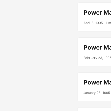
Power Ma
April 3, 1995
· 1 m
Power Ma
February 23, 199
Power Ma
January 28, 1995