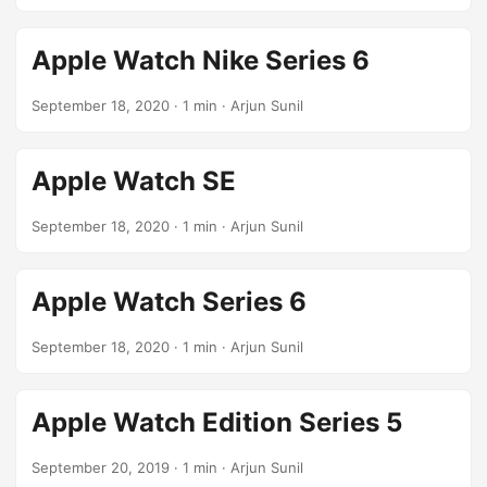
Apple Watch Nike Series 6
September 18, 2020
· 1 min · Arjun Sunil
Apple Watch SE
September 18, 2020
· 1 min · Arjun Sunil
Apple Watch Series 6
September 18, 2020
· 1 min · Arjun Sunil
Apple Watch Edition Series 5
September 20, 2019
· 1 min · Arjun Sunil