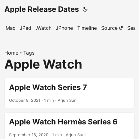
Apple Release Dates
.Mac
.iPad
.Watch
.iPhone
Timeline
Source
Sear
Home
»
Tags
Apple Watch
Apple Watch Series 7
October 8, 2021
· 1 min · Arjun Sunil
Apple Watch Hermès Series 6
September 18, 2020
· 1 min · Arjun Sunil