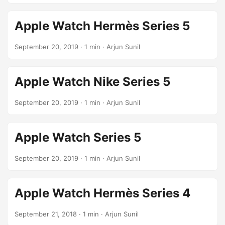
Apple Watch Hermès Series 5
September 20, 2019
· 1 min · Arjun Sunil
Apple Watch Nike Series 5
September 20, 2019
· 1 min · Arjun Sunil
Apple Watch Series 5
September 20, 2019
· 1 min · Arjun Sunil
Apple Watch Hermès Series 4
September 21, 2018
· 1 min · Arjun Sunil