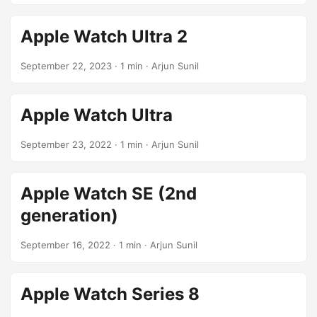
Apple Watch Ultra 2
September 22, 2023
· 1 min · Arjun Sunil
Apple Watch Ultra
September 23, 2022
· 1 min · Arjun Sunil
Apple Watch SE (2nd
generation)
September 16, 2022
· 1 min · Arjun Sunil
Apple Watch Series 8