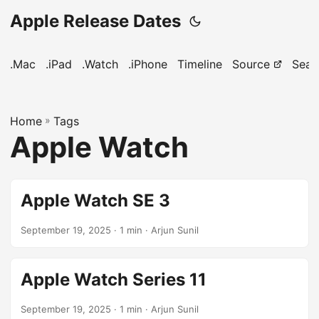
Apple Release Dates
.Mac
.iPad
.Watch
.iPhone
Timeline
Source
Sear
Home
»
Tags
Apple Watch
Apple Watch SE 3
September 19, 2025
· 1 min · Arjun Sunil
Apple Watch Series 11
September 19, 2025
· 1 min · Arjun Sunil