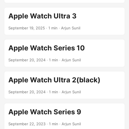
Apple Watch Ultra 3
September 19, 2025
· 1 min · Arjun Sunil
Apple Watch Series 10
September 20, 2024
· 1 min · Arjun Sunil
Apple Watch Ultra 2(black)
September 20, 2024
· 1 min · Arjun Sunil
Apple Watch Series 9
September 22, 2023
· 1 min · Arjun Sunil