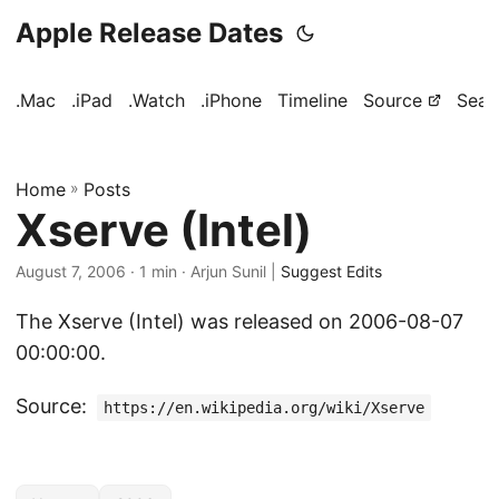
Apple Release Dates
.Mac
.iPad
.Watch
.iPhone
Timeline
Source
Sear
Home
»
Posts
Xserve (Intel)
August 7, 2006
· 1 min · Arjun Sunil |
Suggest Edits
The Xserve (Intel) was released on 2006-08-07
00:00:00.
Source:
https://en.wikipedia.org/wiki/Xserve