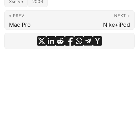
Xserve
2006
« PREV
NEXT »
Mac Pro
Nike+iPod