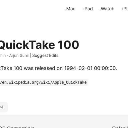
.Mac
.iPad
.Watch
.iP
QuickTake 100
min · Arjun Sunil |
Suggest Edits
kTake 100 was released on 1994-02-01 00:00:00.
/en.wikipedia.org/wiki/Apple_QuickTake
94