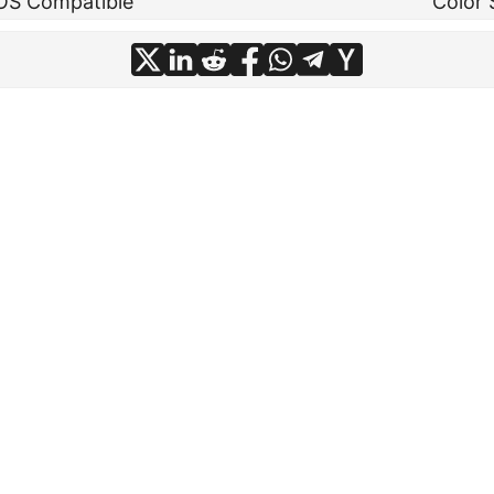
OS Compatible
Color 