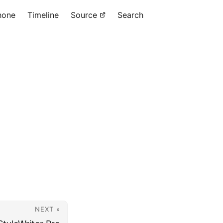
hone
Timeline
Source
Search
NEXT »