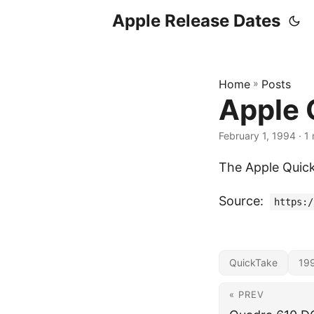
Apple Release Dates
Home
»
Posts
Apple 
February 1, 1994
· 1 
The Apple Quic
Source:
https:/
QuickTake
19
« PREV