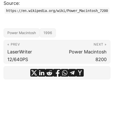
Source:
https://en.wikipedia.org/wiki/Power_Macintosh_7200
Power Macintosh
1996
« PREV
NEXT »
LaserWriter
Power Macintosh
12/640PS
8200