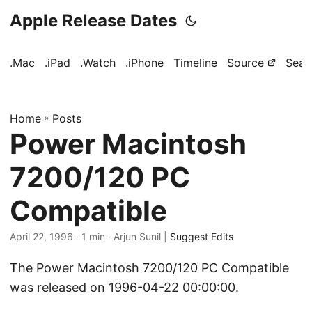
Apple Release Dates
.Mac
.iPad
.Watch
.iPhone
Timeline
Source
Sear
Home
»
Posts
Power Macintosh
7200/120 PC
Compatible
April 22, 1996
· 1 min · Arjun Sunil |
Suggest Edits
The Power Macintosh 7200/120 PC Compatible
was released on 1996-04-22 00:00:00.