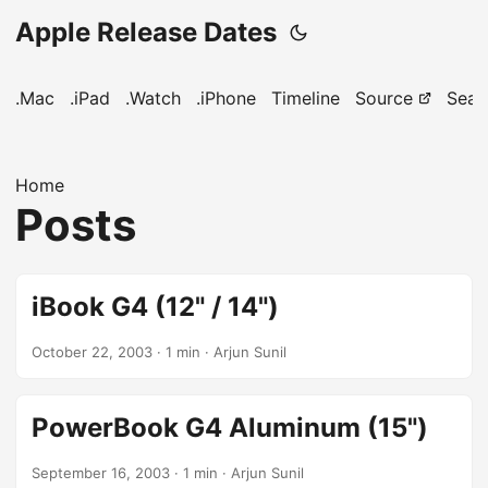
Apple Release Dates
.Mac
.iPad
.Watch
.iPhone
Timeline
Source
Sear
Home
Posts
iBook G4 (12" / 14")
October 22, 2003
· 1 min · Arjun Sunil
PowerBook G4 Aluminum (15")
September 16, 2003
· 1 min · Arjun Sunil