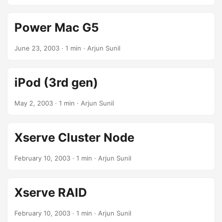
Power Mac G5
June 23, 2003
· 1 min · Arjun Sunil
iPod (3rd gen)
May 2, 2003
· 1 min · Arjun Sunil
Xserve Cluster Node
February 10, 2003
· 1 min · Arjun Sunil
Xserve RAID
February 10, 2003
· 1 min · Arjun Sunil