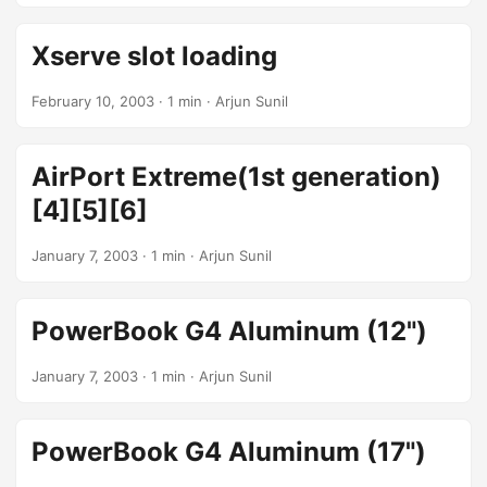
Xserve slot loading
February 10, 2003
· 1 min · Arjun Sunil
AirPort Extreme(1st generation)
[4][5][6]
January 7, 2003
· 1 min · Arjun Sunil
PowerBook G4 Aluminum (12")
January 7, 2003
· 1 min · Arjun Sunil
PowerBook G4 Aluminum (17")