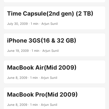
Time Capsule(2nd gen) (2 TB)
July 30, 2009
· 1 min · Arjun Sunil
iPhone 3GS(16 & 32 GB)
June 19, 2009
· 1 min · Arjun Sunil
MacBook Air(Mid 2009)
June 8, 2009
· 1 min · Arjun Sunil
MacBook Pro(Mid 2009)
June 8, 2009
· 1 min · Arjun Sunil