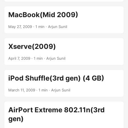
MacBook(Mid 2009)
May 27, 2009
· 1 min · Arjun Sunil
Xserve(2009)
April 7, 2009
· 1 min · Arjun Sunil
iPod Shuffle(3rd gen) (4 GB)
March 11, 2009
· 1 min · Arjun Sunil
AirPort Extreme 802.11n(3rd
gen)