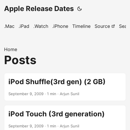
Apple Release Dates
.Mac
.iPad
.Watch
.iPhone
Timeline
Source
Sear
Home
Posts
iPod Shuffle(3rd gen) (2 GB)
September 9, 2009
· 1 min · Arjun Sunil
iPod Touch (3rd generation)
September 9, 2009
· 1 min · Arjun Sunil