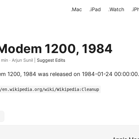
.Mac
.iPad
.Watch
.iP
 Modem 1200, 1984
 min · Arjun Sunil |
Suggest Edits
m 1200, 1984 was released on 1984-01-24 00:00:00
/en.wikipedia.org/wiki/Wikipedia:Cleanup