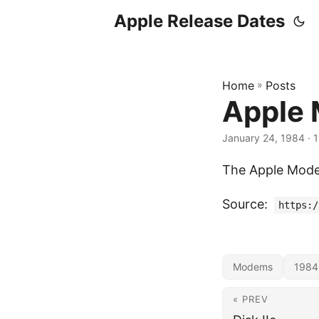
Apple Release Dates
Home
»
Posts
Apple
January 24, 1984
· 1
The Apple Mode
Source:
https:/
Modems
1984
« PREV