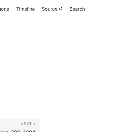
hone
Timeline
Source
Search
.
NEXT »