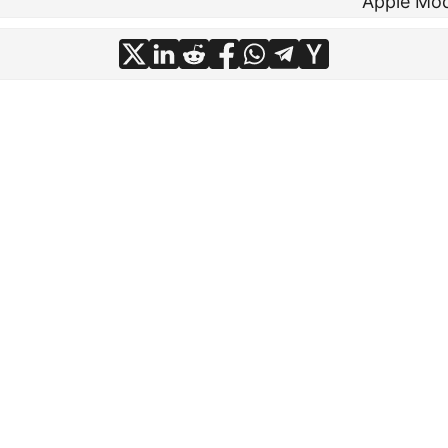
Apple Mo