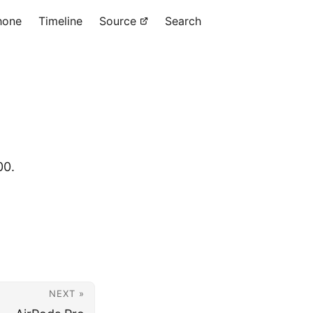
hone
Timeline
Source
Search
00.
NEXT »