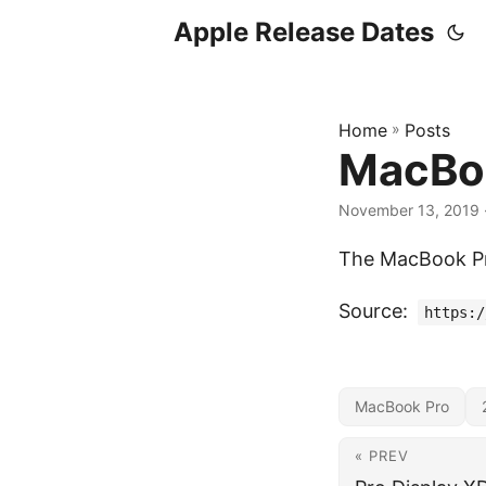
Apple Release Dates
Home
»
Posts
MacBoo
November 13, 2019
The MacBook Pro
Source:
https:/
MacBook Pro
« PREV