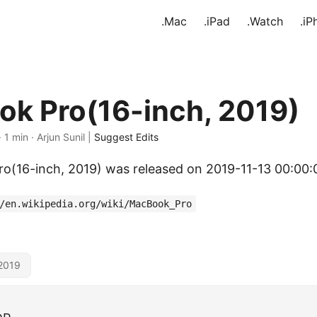
.Mac
.iPad
.Watch
.iP
k Pro(16-inch, 2019)
· 1 min · Arjun Sunil |
Suggest Edits
(16-inch, 2019) was released on 2019-11-13 00:00:
/en.wikipedia.org/wiki/MacBook_Pro
2019