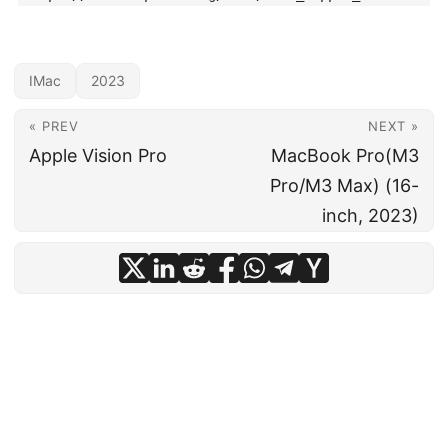
IMac
2023
« PREV
NEXT »
Apple Vision Pro
MacBook Pro(M3
Pro/M3 Max) (16-
inch, 2023)