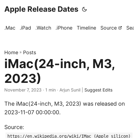
Apple Release Dates
.Mac
.iPad
.Watch
.iPhone
Timeline
Source
Sear
Home
»
Posts
iMac(24-inch, M3,
2023)
November 7, 2023
· 1 min · Arjun Sunil |
Suggest Edits
The iMac(24-inch, M3, 2023) was released on
2023-11-07 00:00:00.
Source:
https://en.wikipedia.org/wiki/IMac_(Apple_silicon)