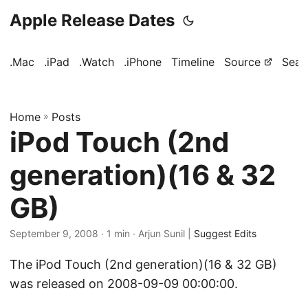
Apple Release Dates
.Mac
.iPad
.Watch
.iPhone
Timeline
Source
Sear
Home
»
Posts
iPod Touch (2nd
generation)(16 & 32
GB)
September 9, 2008
· 1 min · Arjun Sunil |
Suggest Edits
The iPod Touch (2nd generation)(16 & 32 GB)
was released on 2008-09-09 00:00:00.