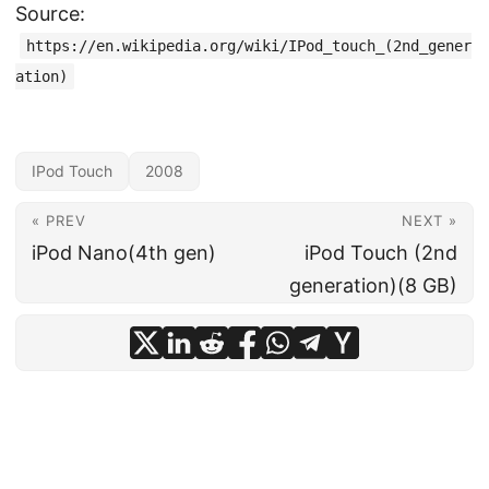
Source:
https://en.wikipedia.org/wiki/IPod_touch_(2nd_gener
ation)
IPod Touch
2008
« PREV
NEXT »
iPod Nano(4th gen)
iPod Touch (2nd
generation)(8 GB)