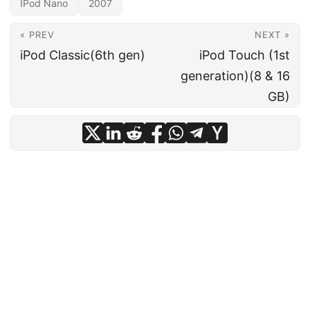
IPod Nano
2007
« PREV
NEXT »
iPod Classic(6th gen)
iPod Touch (1st
generation)(8 & 16
GB)