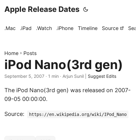
Apple Release Dates
.Mac
.iPad
.Watch
.iPhone
Timeline
Source
Sear
Home
»
Posts
iPod Nano(3rd gen)
September 5, 2007
· 1 min · Arjun Sunil |
Suggest Edits
The iPod Nano(3rd gen) was released on 2007-
09-05 00:00:00.
Source:
https://en.wikipedia.org/wiki/IPod_Nano