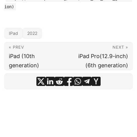
ion)
IPad
2022
« PREV
NEXT »
iPad (10th
iPad Pro(12.9-inch)
generation)
(6th generation)