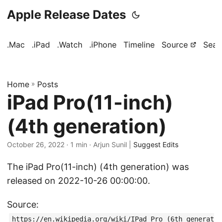
Apple Release Dates
.Mac
.iPad
.Watch
.iPhone
Timeline
Source
Sear
Home
»
Posts
iPad Pro(11-inch)
(4th generation)
October 26, 2022
· 1 min · Arjun Sunil |
Suggest Edits
The iPad Pro(11-inch) (4th generation) was
released on 2022-10-26 00:00:00.
Source:
https://en.wikipedia.org/wiki/IPad_Pro_(6th_generat