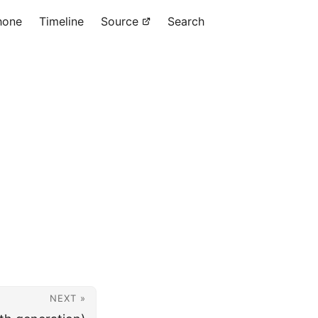
hone
Timeline
Source
Search
NEXT »