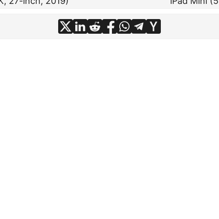
K, 27-inch, 2019)
iPad Mini (