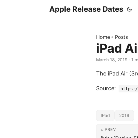
Apple Release Dates
Home
»
Posts
iPad Ai
March 18, 2019
· 1 m
The iPad Air (3
Source:
https:/
IPad
2019
« PREV