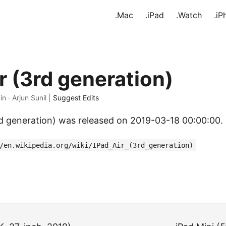
.Mac
.iPad
.Watch
.iP
r (3rd generation)
in · Arjun Sunil |
Suggest Edits
rd generation) was released on 2019-03-18 00:00:00.
/en.wikipedia.org/wiki/IPad_Air_(3rd_generation)