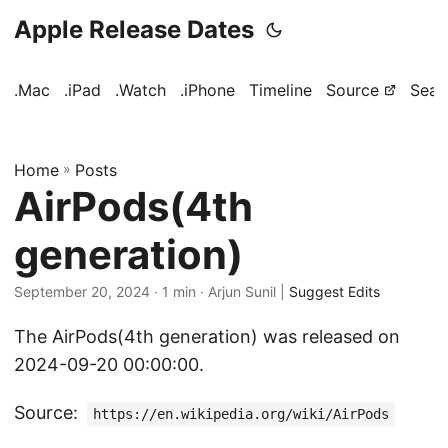
Apple Release Dates
.Mac
.iPad
.Watch
.iPhone
Timeline
Source
Sear
Home
»
Posts
AirPods(4th
generation)
September 20, 2024
· 1 min · Arjun Sunil |
Suggest Edits
The AirPods(4th generation) was released on
2024-09-20 00:00:00.
Source:
https://en.wikipedia.org/wiki/AirPods