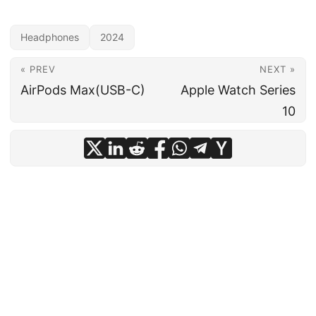
Headphones
2024
« PREV
NEXT »
AirPods Max(USB-C)
Apple Watch Series
10