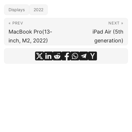
Displays
2022
« PREV
NEXT »
MacBook Pro(13-
iPad Air (5th
inch, M2, 2022)
generation)