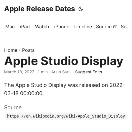
Apple Release Dates
.Mac
.iPad
.Watch
.iPhone
Timeline
Source
Sear
Home
»
Posts
Apple Studio Display
March 18, 2022
· 1 min · Arjun Sunil |
Suggest Edits
The Apple Studio Display was released on 2022-
03-18 00:00:00.
Source:
https://en.wikipedia.org/wiki/Apple_Studio_Display