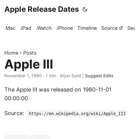
Apple Release Dates
.Mac
.iPad
.Watch
.iPhone
Timeline
Source
Sear
Home
»
Posts
Apple III
November 1, 1980
· 1 min · Arjun Sunil |
Suggest Edits
The Apple III was released on 1980-11-01
00:00:00.
Source:
https://en.wikipedia.org/wiki/Apple_III