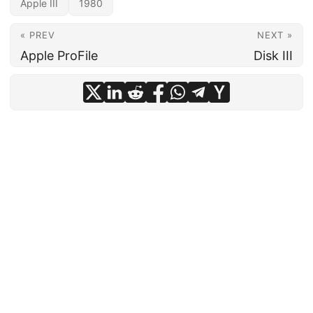
Apple III
1980
« PREV
NEXT »
Apple ProFile
Disk III