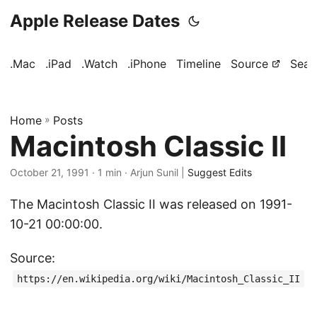
Apple Release Dates
.Mac
.iPad
.Watch
.iPhone
Timeline
Source
Sear
Home
»
Posts
Macintosh Classic II
October 21, 1991
· 1 min · Arjun Sunil |
Suggest Edits
The Macintosh Classic II was released on 1991-
10-21 00:00:00.
Source:
https://en.wikipedia.org/wiki/Macintosh_Classic_II