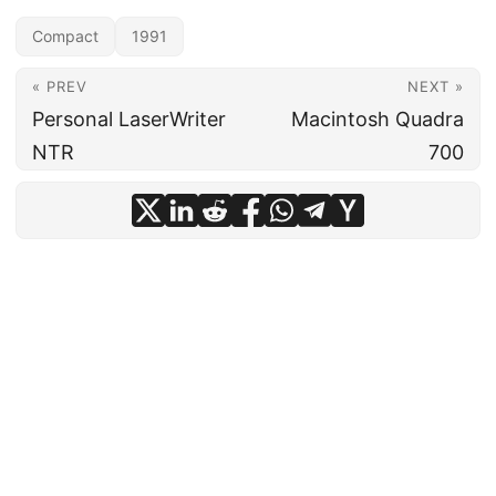
Compact
1991
« PREV
NEXT »
Personal LaserWriter
Macintosh Quadra
NTR
700