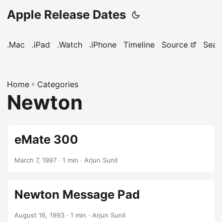
Apple Release Dates
.Mac
.iPad
.Watch
.iPhone
Timeline
Source
Sear
Home
»
Categories
Newton
eMate 300
March 7, 1997
· 1 min · Arjun Sunil
Newton Message Pad
August 16, 1993
· 1 min · Arjun Sunil