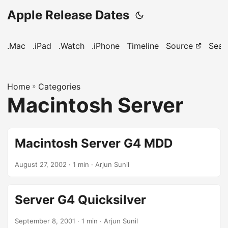
Apple Release Dates
.Mac
.iPad
.Watch
.iPhone
Timeline
Source
Sear
Home
»
Categories
Macintosh Server
Macintosh Server G4 MDD
August 27, 2002
· 1 min · Arjun Sunil
Server G4 Quicksilver
September 8, 2001
· 1 min · Arjun Sunil