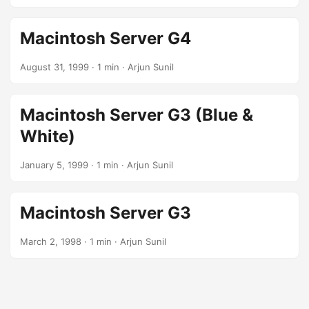
Macintosh Server G4
August 31, 1999
· 1 min · Arjun Sunil
Macintosh Server G3 (Blue &
White)
January 5, 1999
· 1 min · Arjun Sunil
Macintosh Server G3
March 2, 1998
· 1 min · Arjun Sunil