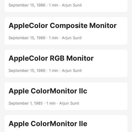
September 15, 1986
· 1 min · Arjun Sunil
AppleColor Composite Monitor
September 15, 1986
· 1 min · Arjun Sunil
AppleColor RGB Monitor
September 15, 1986
· 1 min · Arjun Sunil
Apple ColorMonitor IIc
September 1, 1985
· 1 min · Arjun Sunil
Apple ColorMonitor IIe