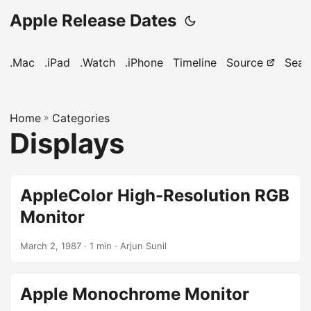
Apple Release Dates
.Mac
.iPad
.Watch
.iPhone
Timeline
Source
Sear
Home
»
Categories
Displays
AppleColor High-Resolution RGB
Monitor
March 2, 1987
· 1 min · Arjun Sunil
Apple Monochrome Monitor