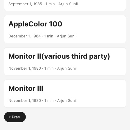
September 1, 1985
· 1 min · Arjun Sunil
AppleColor 100
December 1, 1984
· 1 min · Arjun Sunil
Monitor II(various third party)
November 1, 1980
· 1 min · Arjun Sunil
Monitor III
November 1, 1980
· 1 min · Arjun Sunil
« Prev