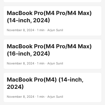
MacBook Pro(M4 Pro/M4 Max)
(14-inch, 2024)
November 8, 2024
· 1 min · Arjun Sunil
MacBook Pro(M4 Pro/M4 Max)
(16-inch, 2024)
November 8, 2024
· 1 min · Arjun Sunil
MacBook Pro(M4) (14-inch,
2024)
November 8, 2024
· 1 min · Arjun Sunil