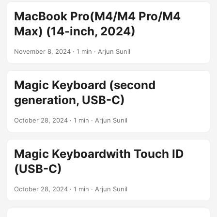
MacBook Pro(M4/M4 Pro/M4
Max) (14-inch, 2024)
November 8, 2024
· 1 min · Arjun Sunil
Magic Keyboard (second
generation, USB-C)
October 28, 2024
· 1 min · Arjun Sunil
Magic Keyboardwith Touch ID
(USB-C)
October 28, 2024
· 1 min · Arjun Sunil