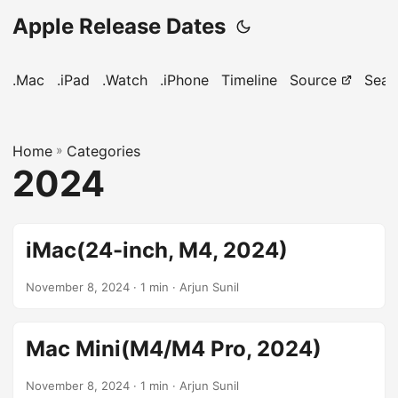
Apple Release Dates
.Mac
.iPad
.Watch
.iPhone
Timeline
Source
Sear
Home
»
Categories
2024
iMac(24-inch, M4, 2024)
November 8, 2024
· 1 min · Arjun Sunil
Mac Mini(M4/M4 Pro, 2024)
November 8, 2024
· 1 min · Arjun Sunil