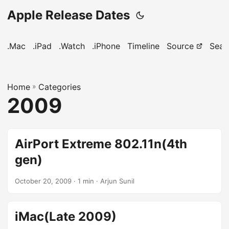
Apple Release Dates
.Mac
.iPad
.Watch
.iPhone
Timeline
Source
Sear
Home
»
Categories
2009
AirPort Extreme 802.11n(4th
gen)
October 20, 2009
· 1 min · Arjun Sunil
iMac(Late 2009)