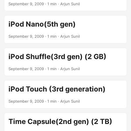
September 9, 2009
· 1 min · Arjun Sunil
iPod Nano(5th gen)
September 9, 2009
· 1 min · Arjun Sunil
iPod Shuffle(3rd gen) (2 GB)
September 9, 2009
· 1 min · Arjun Sunil
iPod Touch (3rd generation)
September 9, 2009
· 1 min · Arjun Sunil
Time Capsule(2nd gen) (2 TB)