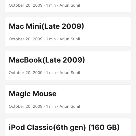
October 20, 2009
· 1 min · Arjun Sunil
Mac Mini(Late 2009)
October 20, 2009
· 1 min · Arjun Sunil
MacBook(Late 2009)
October 20, 2009
· 1 min · Arjun Sunil
Magic Mouse
October 20, 2009
· 1 min · Arjun Sunil
iPod Classic(6th gen) (160 GB)