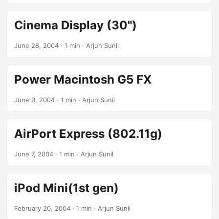
Cinema Display (30")
June 28, 2004
· 1 min · Arjun Sunil
Power Macintosh G5 FX
June 9, 2004
· 1 min · Arjun Sunil
AirPort Express (802.11g)
June 7, 2004
· 1 min · Arjun Sunil
iPod Mini(1st gen)
February 20, 2004
· 1 min · Arjun Sunil