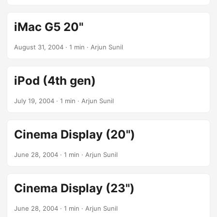
iMac G5 20"
August 31, 2004
· 1 min · Arjun Sunil
iPod (4th gen)
July 19, 2004
· 1 min · Arjun Sunil
Cinema Display (20")
June 28, 2004
· 1 min · Arjun Sunil
Cinema Display (23")
June 28, 2004
· 1 min · Arjun Sunil