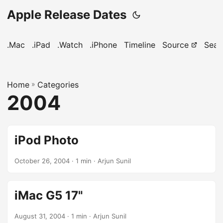
Apple Release Dates
.Mac
.iPad
.Watch
.iPhone
Timeline
Source
Sear
Home
»
Categories
2004
iPod Photo
October 26, 2004
· 1 min · Arjun Sunil
iMac G5 17"
August 31, 2004
· 1 min · Arjun Sunil