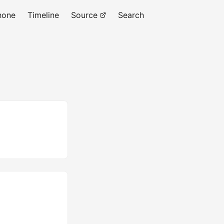
hone
Timeline
Source
Search