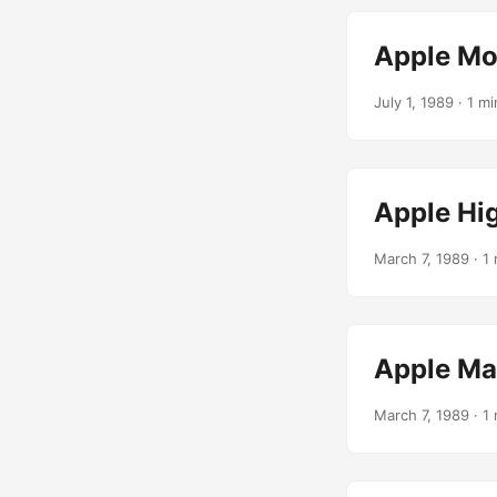
Apple M
July 1, 1989
· 1 mi
Apple Hi
March 7, 1989
· 1 
Apple Mac
March 7, 1989
· 1 