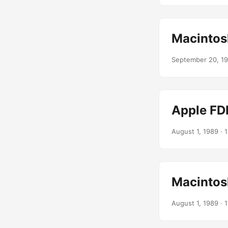
Macintos
September 20, 1
Apple FD
August 1, 1989
· 1
Macintos
August 1, 1989
· 1