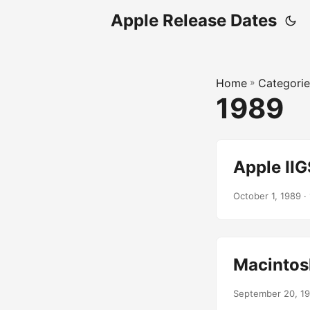
Apple Release Dates
Home
»
Categorie
1989
Apple IIG
October 1, 1989
· 
Macintosh
September 20, 1