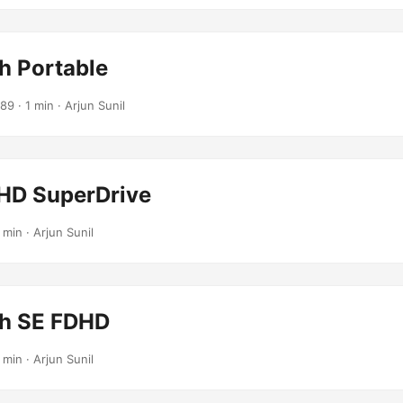
h Portable
989
· 1 min · Arjun Sunil
HD SuperDrive
 min · Arjun Sunil
h SE FDHD
 min · Arjun Sunil