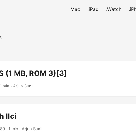
.Mac
.iPad
.Watch
.iP
s
S (1 MB, ROM 3)[3]
1 min · Arjun Sunil
 IIci
989
· 1 min · Arjun Sunil