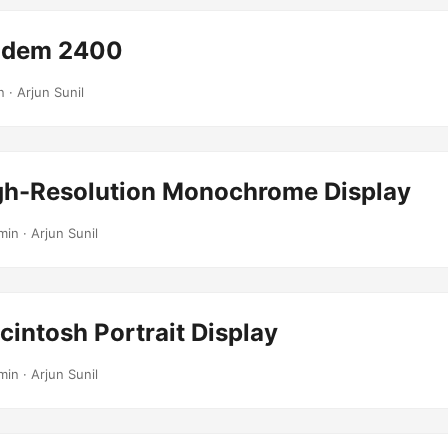
odem 2400
n · Arjun Sunil
gh-Resolution Monochrome Display
min · Arjun Sunil
intosh Portrait Display
min · Arjun Sunil