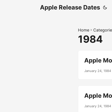
Apple Release Dates
Home
»
Categorie
1984
Apple Mo
January 24, 1984
Apple Mo
January 24, 1984