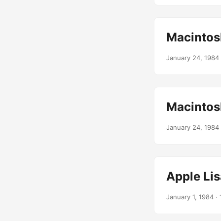
Macintos
January 24, 1984
Macintos
January 24, 1984
Apple Lis
January 1, 1984
· 