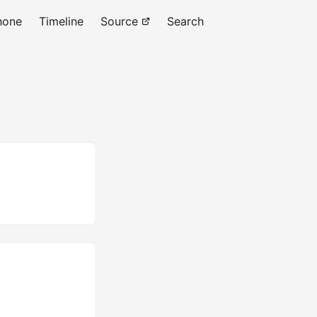
hone
Timeline
Source
Search