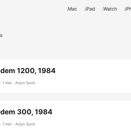
.Mac
.iPad
.Watch
.iP
s
dem 1200, 1984
· 1 min · Arjun Sunil
dem 300, 1984
· 1 min · Arjun Sunil