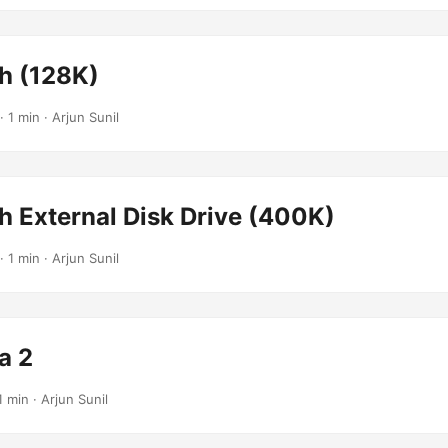
h (128K)
· 1 min · Arjun Sunil
h External Disk Drive (400K)
· 1 min · Arjun Sunil
a 2
1 min · Arjun Sunil